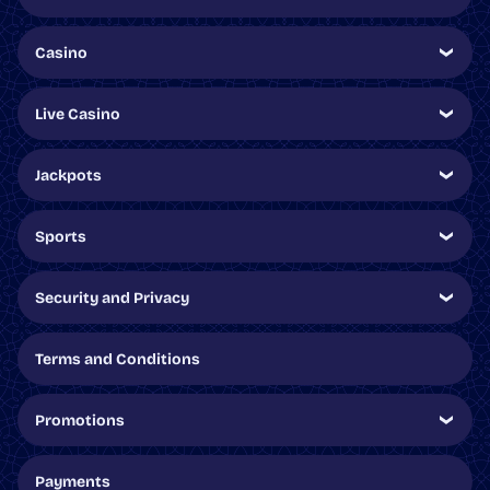
Casino
Live Casino
Jackpots
Sports
Security and Privacy
Terms and Conditions
Promotions
Payments