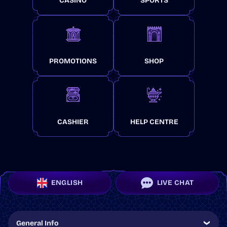
CASINO
SPORTS
PROMOTIONS
SHOP
CASHIER
HELP CENTRE
ENGLISH
LIVE CHAT
General Info