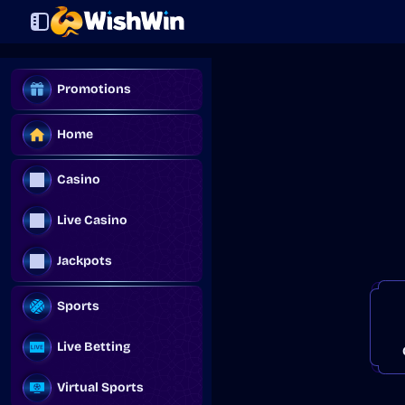
Promotions
Home
Casino
Live Casino
Jackpots
Sports
Live Betting
Virtual Sports