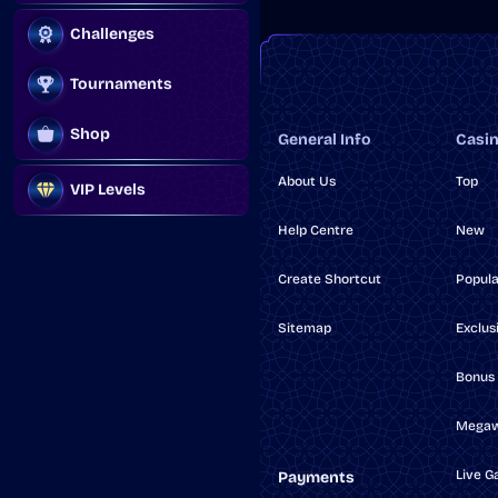
Challenges
Tournaments
Shop
General Info
Casi
About Us
Top
VIP Levels
Help Centre
New
Create Shortcut
Popula
Sitemap
Exclus
Bonus
Mega
Live 
Payments