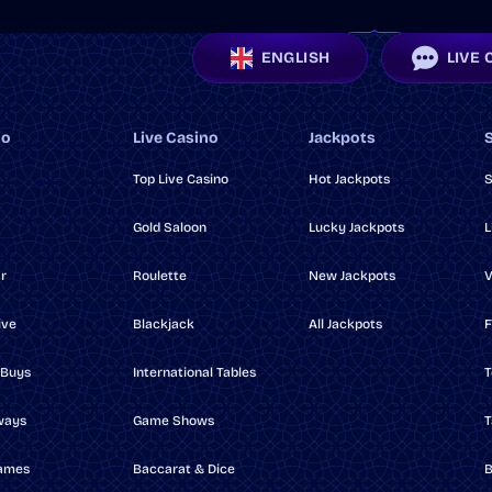
ENGLISH
LIVE 
no
Live Casino
Jackpots
Top Live Casino
Hot Jackpots
S
Gold Saloon
Lucky Jackpots
L
r
Roulette
New Jackpots
V
ive
Blackjack
All Jackpots
F
 Buys
International Tables
T
ways
Game Shows
T
Games
Baccarat & Dice
B