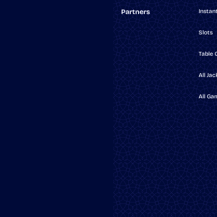
Partners
Instan
Slots
Table
All Ja
All Ga