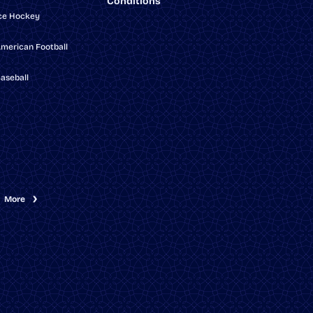
Conditions
ce Hockey
merican Football
aseball
More