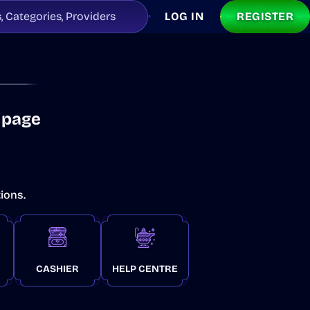
 Categories, Providers
LOG IN
REGISTER
t page
ions.
CASHIER
HELP CENTRE