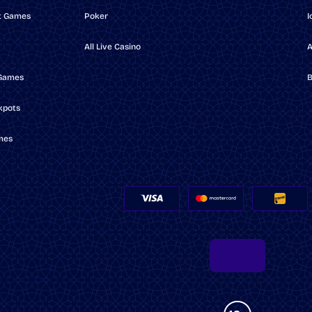
t Games
Poker
I
All Live Casino
A
 Games
B
ckpots
mes