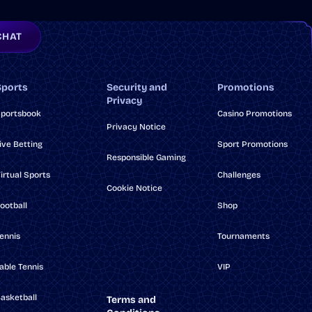
CHAT
Sports
Security and
Promotions
Privacy
portsbook
Casino Promotions
Privacy Notice
ive Betting
Sport Promotions
Responsible Gaming
irtual Sports
Challenges
Cookie Notice
ootball
Shop
ennis
Tournaments
able Tennis
VIP
asketball
Terms and