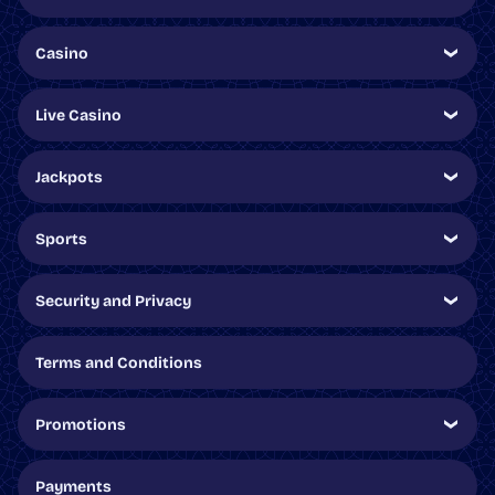
Casino
Live Casino
Jackpots
Sports
Security and Privacy
Terms and Conditions
Promotions
Payments