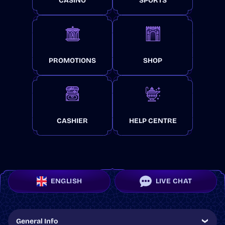
CASINO
SPORTS
PROMOTIONS
SHOP
CASHIER
HELP CENTRE
ENGLISH
LIVE CHAT
General Info