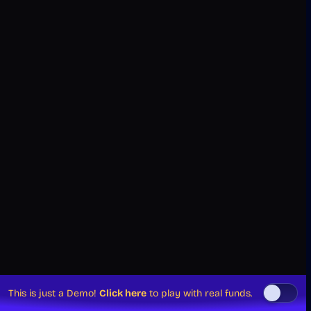
This is just a Demo!
Click here
to play with real funds.