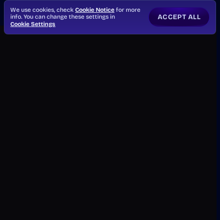
We use cookies, check
Cookie Notice
for more
ACCEPT ALL
info. You can change these settings in
Cookie Settings