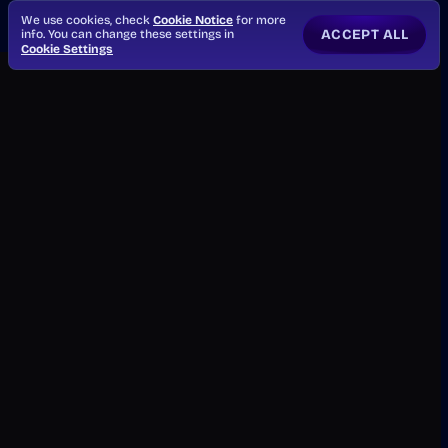
We use cookies, check
Cookie Notice
for more
ACCEPT ALL
info. You can change these settings in
Cookie Settings