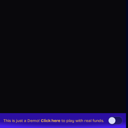
This is just a Demo!
Click here
to play with real funds.