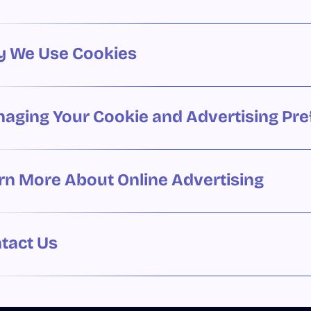
 We Use Cookies
aging Your Cookie and Advertising Pr
rn More About Online Advertising
tact Us