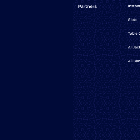
Partners
Instan
Slots
Table
All Ja
All Ga