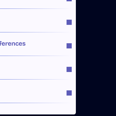
eferences