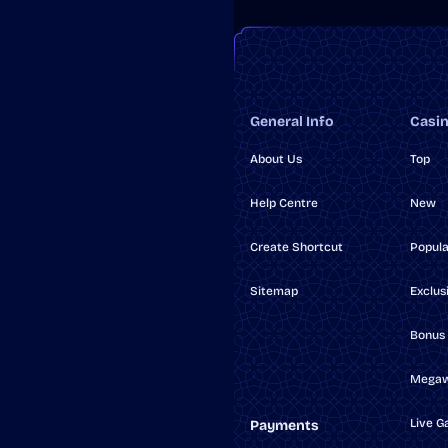
General Info
Casi
About Us
Top
Help Centre
New
Create Shortcut
Popula
Sitemap
Exclus
Bonus
Mega
Live 
Payments