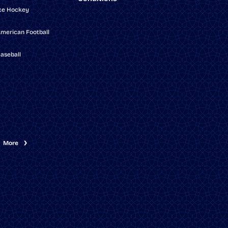
ce Hockey
merican Football
aseball
More