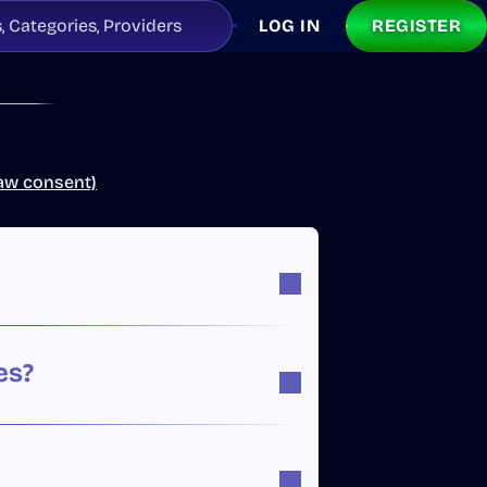
 Categories, Providers
LOG IN
REGISTER
raw consent)
es?