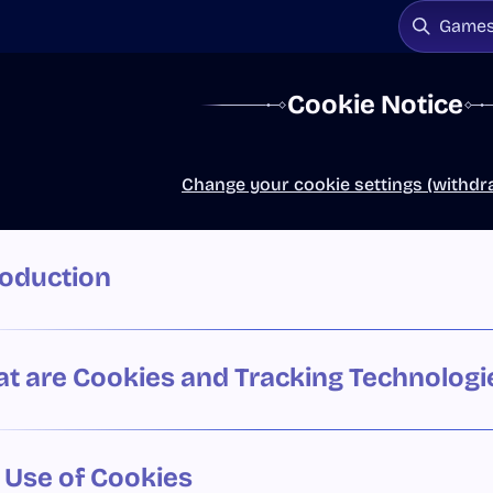
Games,
Cookie Notice
Change your cookie settings (withd
roduction
t are Cookies and Tracking Technologi
 Use of Cookies