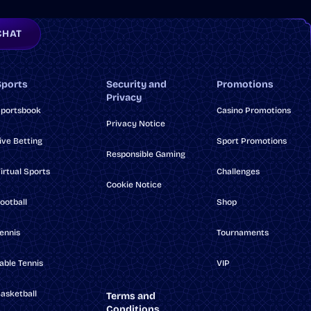
CHAT
Sports
Security and
Promotions
Privacy
portsbook
Casino Promotions
Privacy Notice
ive Betting
Sport Promotions
Responsible Gaming
irtual Sports
Challenges
Cookie Notice
ootball
Shop
ennis
Tournaments
able Tennis
VIP
asketball
Terms and
Conditions