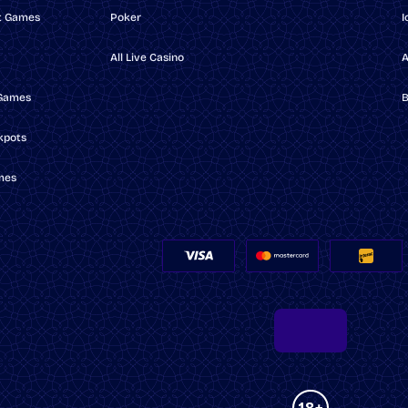
t Games
Poker
I
All Live Casino
A
 Games
B
ckpots
mes