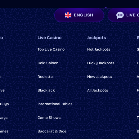
ENGLISH
LIVE 
no
Live Casino
Jackpots
Top Live Casino
Hot Jackpots
S
Gold Saloon
Lucky Jackpots
L
r
Roulette
New Jackpots
V
ive
Blackjack
All Jackpots
F
 Buys
International Tables
T
ways
Game Shows
T
Games
Baccarat & Dice
B