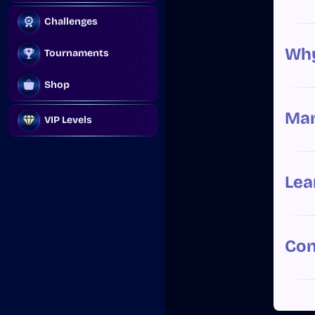
Challenges
Why
Tournaments
Shop
Man
VIP Levels
Lea
Con