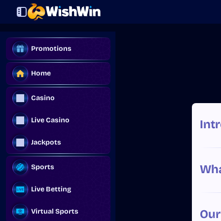
Promotions
Home
Casino
Live Casino
Int
Jackpots
Wha
Sports
Live Betting
Virtual Sports
Our