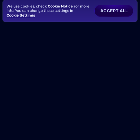
We use cookies, check
Cookie Notice
for more
ACCEPT ALL
info. You can change these settings in
Cookie Settings