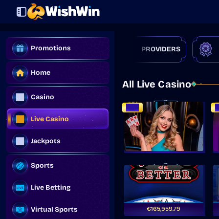
Promotions
PROVIDERS
Home
All Live Casino
Casino
New
Live Casino
Jackpots
Sports
Live Betting
Virtual Sports
€165,959.79