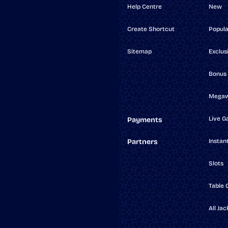
Help Centre
New
Create Shortcut
Popula
Sitemap
Exclus
Bonus
Mega
Live 
Payments
Partners
Instan
Slots
Table
All Ja