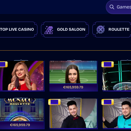
Games,
TOP LIVE CASINO
GOLD SALOON
ROULETTE
New
New
€165,959.79
New
New
€165,959.79