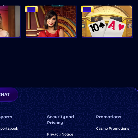
New
New
New
New
CHAT
Sports
Security and
Promotions
Privacy
portsbook
Casino Promotions
Privacy Notice