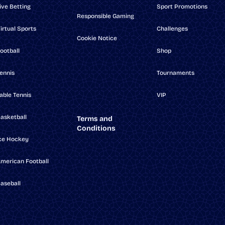
ive Betting
Sport Promotions
Responsible Gaming
irtual Sports
Challenges
Cookie Notice
ootball
Shop
ennis
Tournaments
able Tennis
VIP
asketball
Terms and
Conditions
ce Hockey
merican Football
aseball