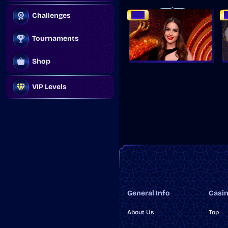
Challenges
New
Tournaments
Shop
New
VIP Levels
General Info
Casi
About Us
Top