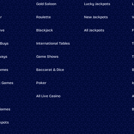
Gold Saloon
Lucky Jackpots
L
r
Roulette
New Jackpots
V
ive
Blackjack
All Jackpots
F
 Buys
International Tables
T
ways
Game Shows
T
Games
Baccarat & Dice
B
t Games
Poker
I
All Live Casino
A
 Games
B
ckpots