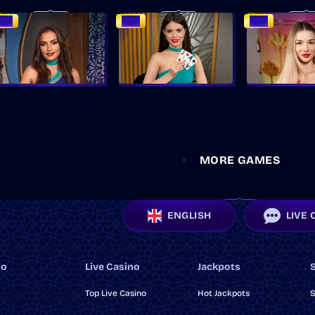
New
New
New
New
New
New
MORE GAMES
ENGLISH
LIVE 
no
Live Casino
Jackpots
Top Live Casino
Hot Jackpots
S