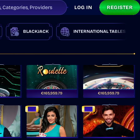
 Categories, Providers
LOG IN
REGISTER
BLACKJACK
INTERNATIONAL TABLES
€165,959.79
€165,959.79
New
New