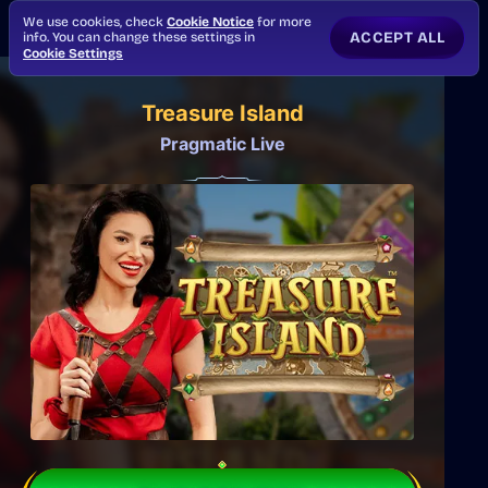
We use cookies, check
Cookie Notice
for more
ACCEPT ALL
info. You can change these settings in
Cookie Settings
Treasure Island
Pragmatic Live