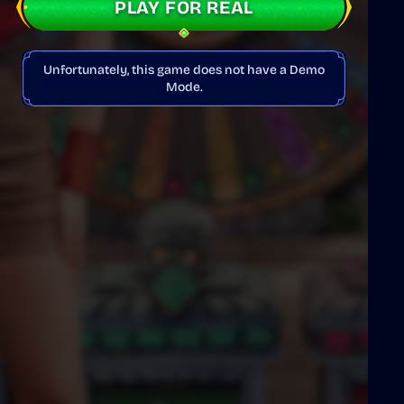
PLAY FOR REAL
Unfortunately, this game does not have a Demo
Mode.