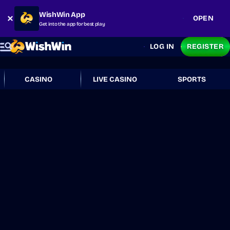
WishWin App
OPEN
Get into the app for best play
LOG IN
REGISTER
CASINO
LIVE CASINO
SPORTS