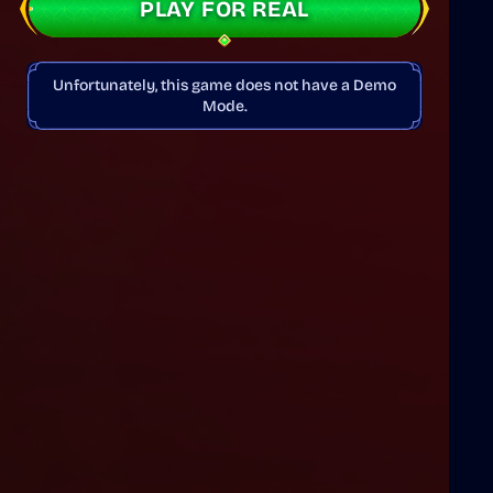
PLAY FOR REAL
Unfortunately, this game does not have a Demo
Mode.