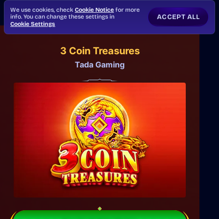
We use cookies, check
Cookie Notice
for more
ACCEPT ALL
info. You can change these settings in
Cookie Settings
3 Coin Treasures
Tada Gaming