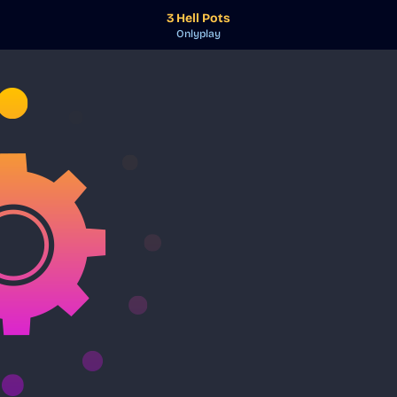
3 Hell Pots
Onlyplay