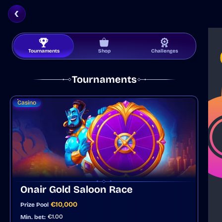
Tournaments
Shop
Challenges
Tournaments
Casino
Onair Gold Saloon Race
€10,000
Prize Pool
€1.00
Min. bet: