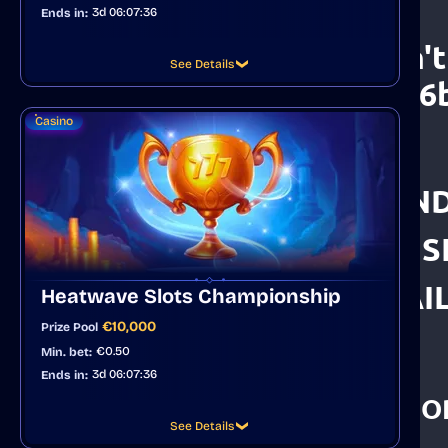
3d 06:07:36
Ends in:
See Details
Casino
Heatwave Slots Championship
€10,000
Prize Pool
€0.50
Min. bet:
3d 06:07:36
Ends in:
See Details