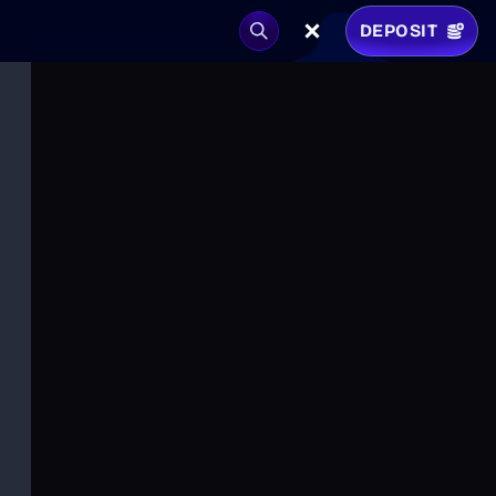
DEPOSIT