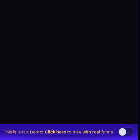
This is just a Demo!
Click here
to play with real funds.