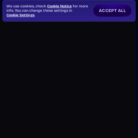
We use cookies, check
Cookie Notice
for more
ACCEPT ALL
info. You can change these settings in
Cookie Settings