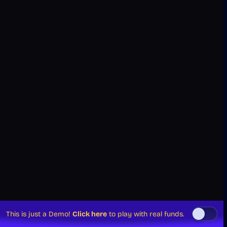
This is just a Demo!
Click here
to play with real funds.