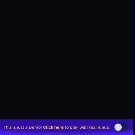
This is just a Demo!
Click here
to play with real funds.