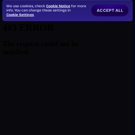
We use cookies, check
Cookie Notice
for more
ACCEPT ALL
info. You can change these settings in
Cookie Settings