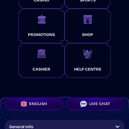
CASINO
SPORTS
PROMOTIONS
SHOP
CASHIER
HELP CENTRE
ENGLISH
LIVE CHAT
General Info