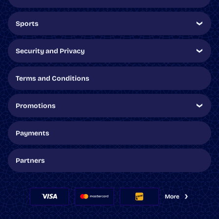
Sports
Security and Privacy
Terms and Conditions
Promotions
Payments
Partners
More