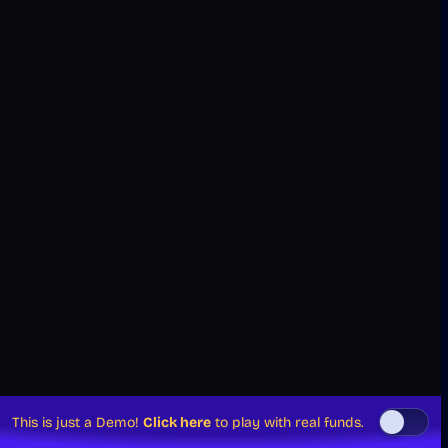
This is just a Demo!
Click here
to play with real funds.