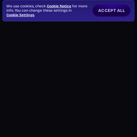
We use cookies, check
Cookie Notice
for more
ACCEPT ALL
info. You can change these settings in
Cookie Settings