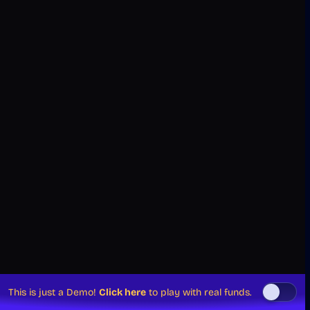
This is just a Demo!
Click here
to play with real funds.