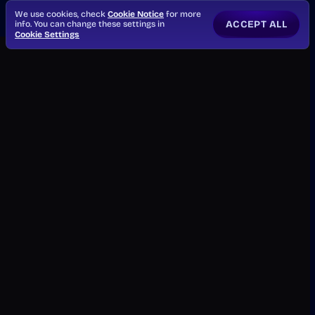
We use cookies, check
Cookie Notice
for more
ACCEPT ALL
info. You can change these settings in
Cookie Settings