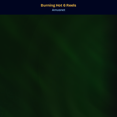
Burning Hot 6 Reels
Amusnet