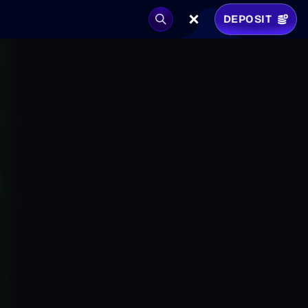
DEPOSIT