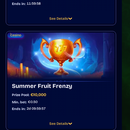
11:59:58
Ends in:
See Details
Casino
Summer Fruit Frenzy
€10,000
Prize Pool:
€0.50
Min. bet:
2d 09:59:57
Ends in:
See Details