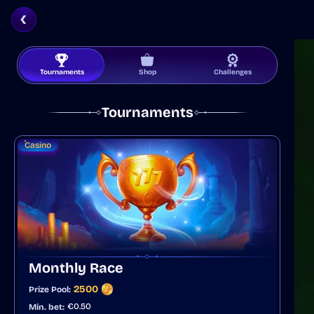
Tournaments
Shop
Challenges
Tournaments
Casino
Monthly Race
2500
Prize Pool:
€0.50
Min. bet: