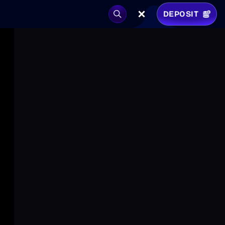
DEPOSIT