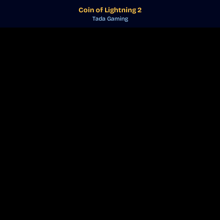
Coin of Lightning 2
Tada Gaming