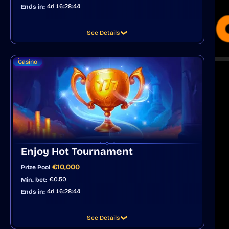
4d 16:28:44
Ends in:
See Details
Casino
Enjoy Hot Tournament
€10,000
Prize Pool
€0.50
Min. bet:
4d 16:28:44
Ends in:
See Details