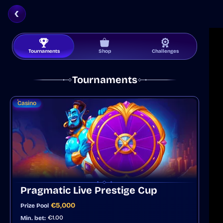
Tournaments
Shop
Challenges
Tournaments
Casino
Pragmatic Live Prestige Cup
€5,000
Prize Pool
€1.00
Min. bet: