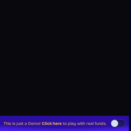
This is just a Demo!
Click here
to play with real funds.