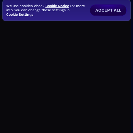
We use cookies, check
Cookie Notice
for more
ACCEPT ALL
info. You can change these settings in
Cookie Settings