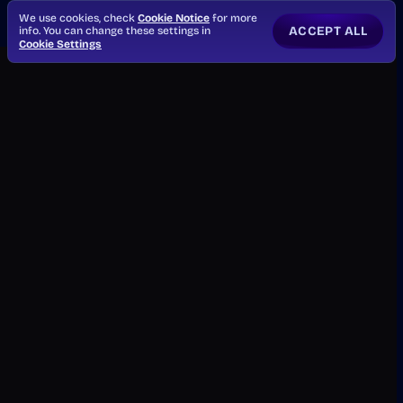
We use cookies, check
Cookie Notice
for more
ACCEPT ALL
info. You can change these settings in
Cookie Settings