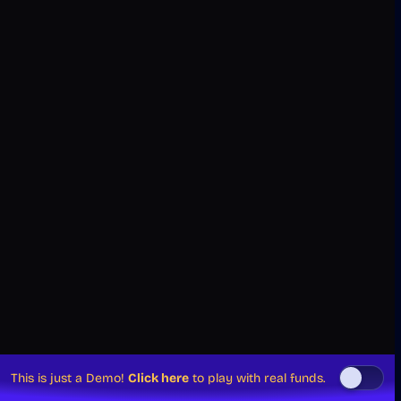
This is just a Demo!
Click here
to play with real funds.