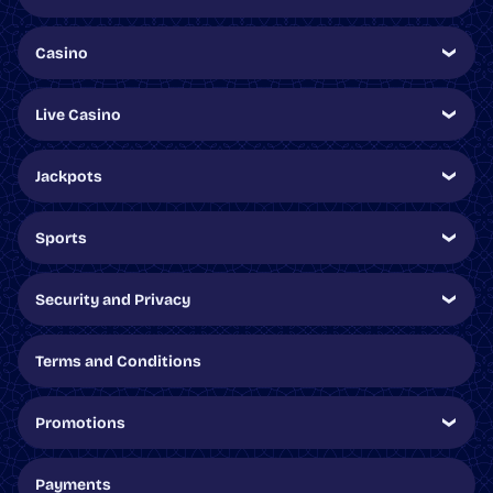
Casino
Live Casino
Jackpots
Sports
Security and Privacy
Terms and Conditions
Promotions
Payments