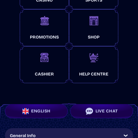
CASINO
SPORTS
PROMOTIONS
SHOP
CASHIER
HELP CENTRE
ENGLISH
LIVE CHAT
General Info