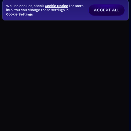
We use cookies, check
Cookie Notice
for more
ACCEPT ALL
info. You can change these settings in
Cookie Settings