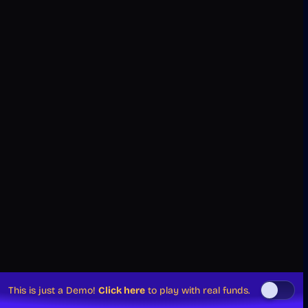
This is just a Demo!
Click here
to play with real funds.