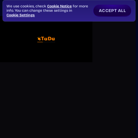
We use cookies, check
Cookie Notice
for more
ACCEPT ALL
info. You can change these settings in
Cookie Settings