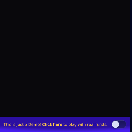
This is just a Demo!
Click here
to play with real funds.