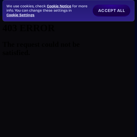
We use cookies, check
Cookie Notice
for more
ACCEPT ALL
info. You can change these settings in
Cookie Settings