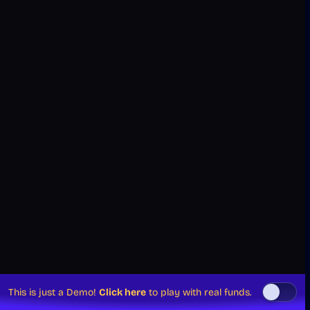
This is just a Demo!
Click here
to play with real funds.