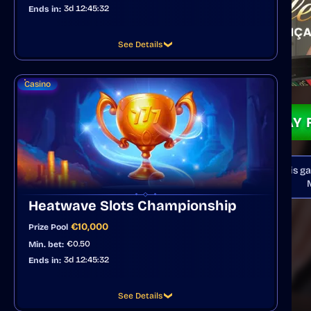
3d 12:45:32
Ends in:
See Details
Casino
PLAY 
Unfortunately, this 
Heatwave Slots Championship
€10,000
Prize Pool
€0.50
Min. bet:
3d 12:45:32
Ends in:
See Details