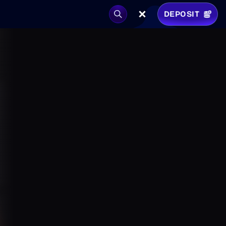
DEPOSIT