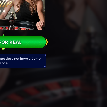
FOR REAL
game does not have a Demo
Mode.