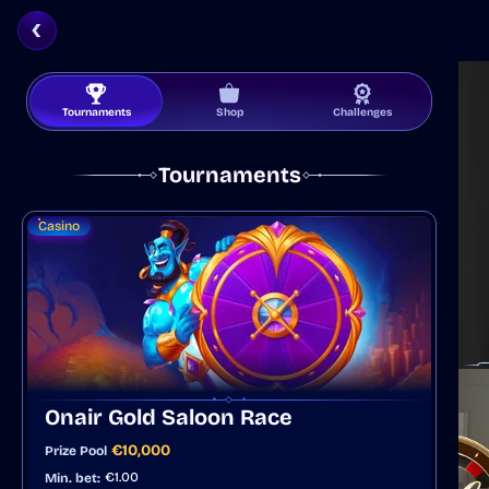
Tournaments
Shop
Challenges
Tournaments
Casino
Onair Gold Saloon Race
€10,000
Prize Pool
€1.00
Min. bet: