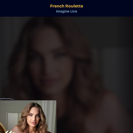
French Roulette
Imagine Live