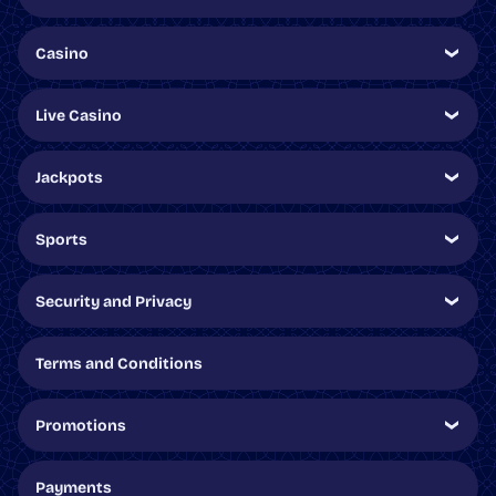
Casino
Live Casino
Jackpots
Sports
Security and Privacy
Terms and Conditions
Promotions
Payments