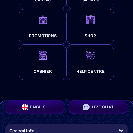
CASINO
SPORTS
PROMOTIONS
SHOP
CASHIER
HELP CENTRE
ENGLISH
LIVE CHAT
General Info