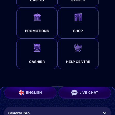
CASINO
SPORTS
PROMOTIONS
SHOP
CASHIER
HELP CENTRE
ENGLISH
LIVE CHAT
General Info