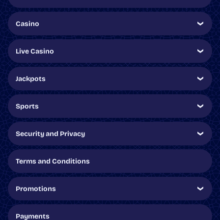
Casino
Live Casino
Jackpots
Sports
Security and Privacy
Terms and Conditions
Promotions
Payments