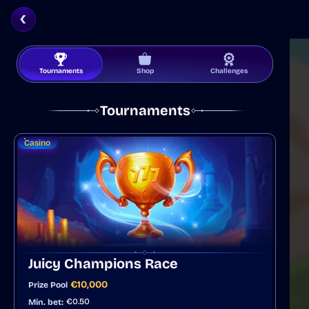
Tournaments
Shop
Challenges
Tournaments
Casino
Juicy Champions Race
€10,000
Prize Pool
€0.50
Min. bet: