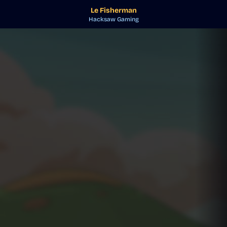
Le Fisherman
Hacksaw Gaming