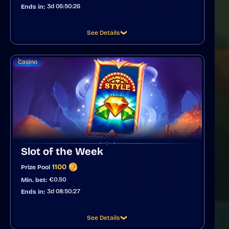
3d 06:50:26
Ends in:
See Details
Casino
Slot of the Week
1100
Prize Pool
€0.50
Min. bet:
3d 08:50:27
Ends in:
See Details