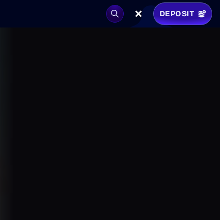
DEPOSIT