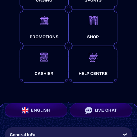
CASINO
SPORTS
PROMOTIONS
SHOP
CASHIER
HELP CENTRE
ENGLISH
LIVE CHAT
General Info