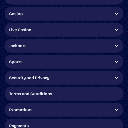
Casino
Live Casino
Jackpots
Sports
Security and Privacy
Terms and Conditions
Promotions
Payments