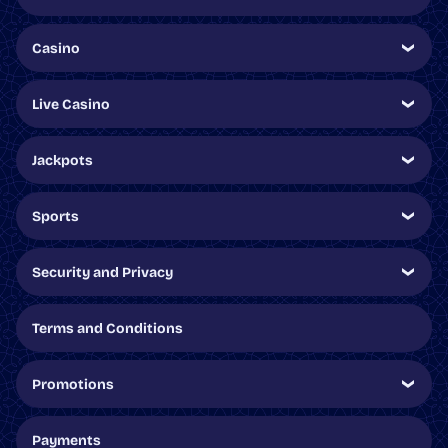
Casino
Live Casino
Jackpots
Sports
Security and Privacy
Terms and Conditions
Promotions
Payments