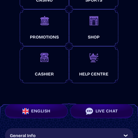
CASINO
SPORTS
PROMOTIONS
SHOP
CASHIER
HELP CENTRE
ENGLISH
LIVE CHAT
General Info