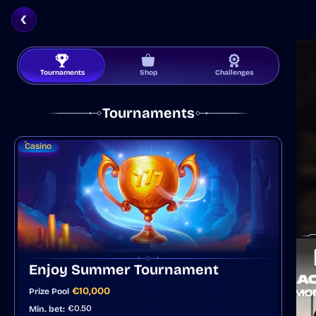
Tournaments
Shop
Challenges
Tournaments
Casino
Enjoy Summer Tournament
€10,000
Prize Pool
€0.50
Min. bet: