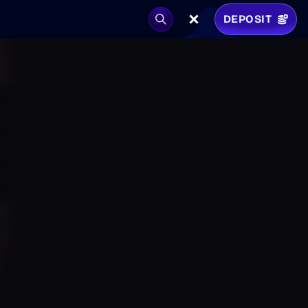
DEPOSIT