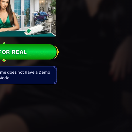
FOR REAL
game does not have a Demo
Mode.