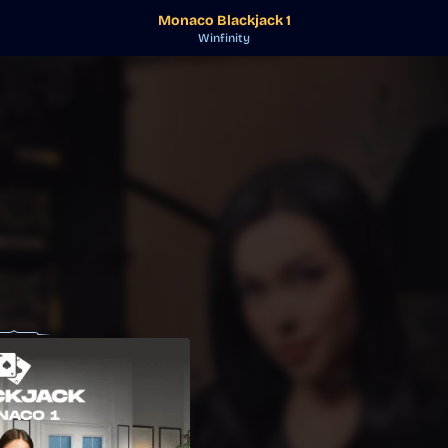
Monaco Blackjack 1
Winfinity