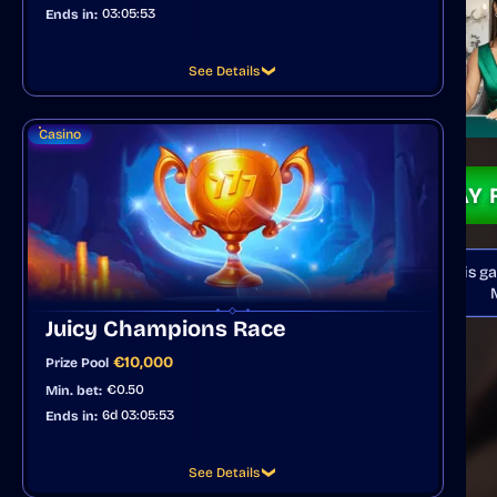
03:05:53
Ends in:
See Details
Casino
PLAY 
Unfortunately, this 
Juicy Champions Race
€10,000
Prize Pool
€0.50
Min. bet:
6d 03:05:53
Ends in:
See Details