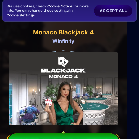
We use cookies, check
Cookie Notice
for more
ACCEPT ALL
info. You can change these settings in
Cookie Settings
Monaco Blackjack 4
Winfinity