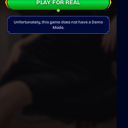
PLAY FOR REAL
Unfortunately, this game does not have a Demo
Mode.