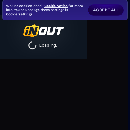
We use cookies, check
Cookie Notice
for more
ACCEPT ALL
info. You can change these settings in
Cookie Settings