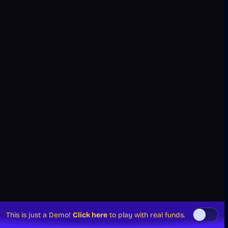
This is just a Demo!
Click here
to play with real funds.