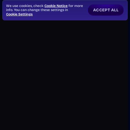
We use cookies, check
Cookie Notice
for more
ACCEPT ALL
info. You can change these settings in
Cookie Settings