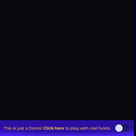
This is just a Demo!
Click here
to play with real funds.