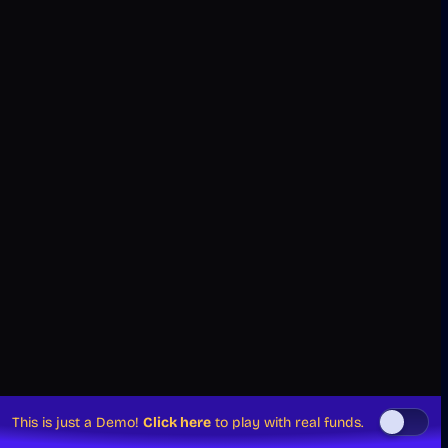
This is just a Demo!
Click here
to play with real funds.