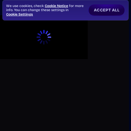
We use cookies, check
Cookie Notice
for more
ACCEPT ALL
info. You can change these settings in
Cookie Settings