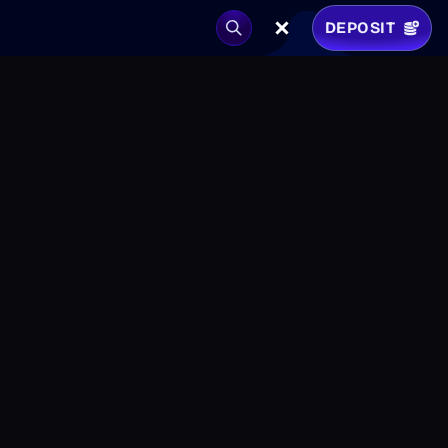
DEPOSIT