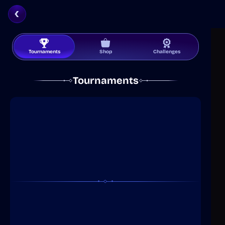
Tournaments
Shop
Challenges
Tournaments