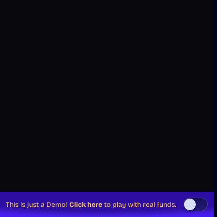
This is just a Demo!
Click here
to play with real funds.