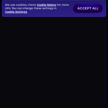
We use cookies, check
Cookie Notice
for more
ACCEPT ALL
info. You can change these settings in
Cookie Settings