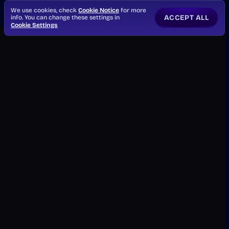
We use cookies, check
Cookie Notice
for more
ACCEPT ALL
info. You can change these settings in
Cookie Settings