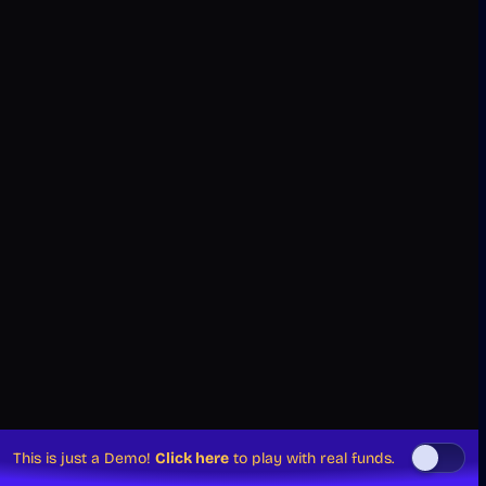
This is just a Demo!
Click here
to play with real funds.