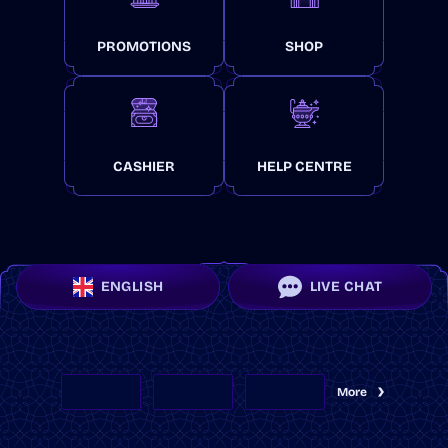
PROMOTIONS
SHOP
CASHIER
HELP CENTRE
ENGLISH
LIVE CHAT
More