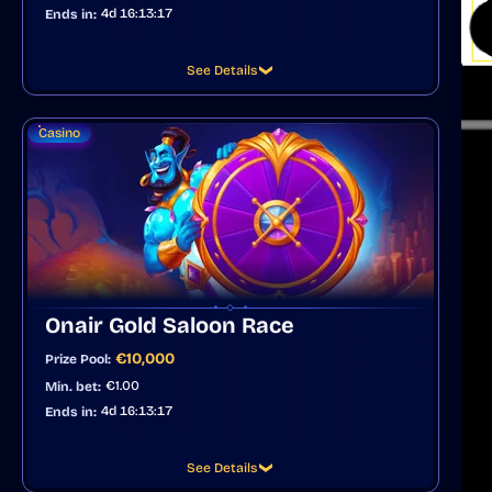
4d 16:13:17
Ends in:
See Details
Casino
Onair Gold Saloon Race
€10,000
Prize Pool:
€1.00
Min. bet:
4d 16:13:17
Ends in:
See Details