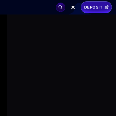
DEPOSIT