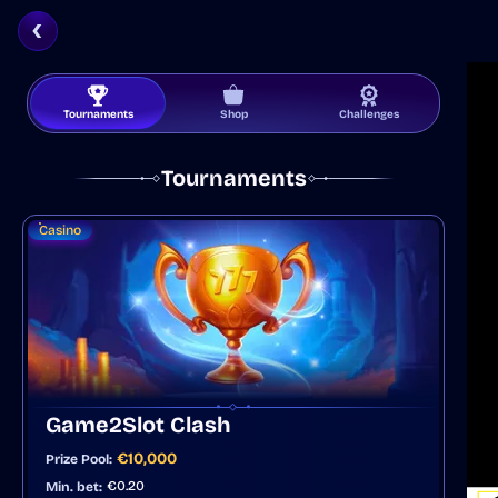
Tournaments
Shop
Challenges
Tournaments
Casino
Game2Slot Clash
€10,000
Prize Pool:
€0.20
Min. bet: