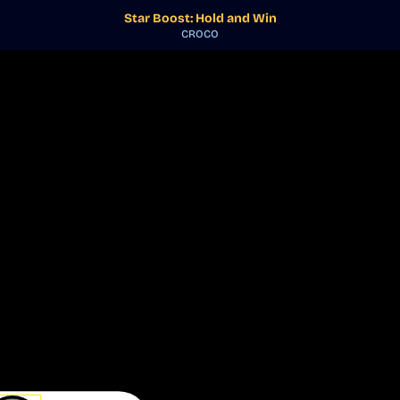
Star Boost: Hold and Win
CROCO