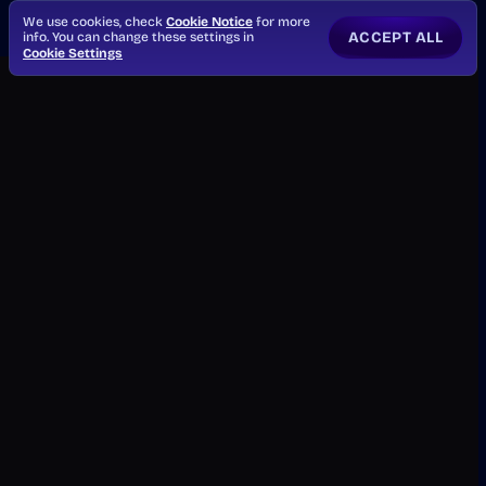
We use cookies, check
Cookie Notice
for more
ACCEPT ALL
info. You can change these settings in
Cookie Settings