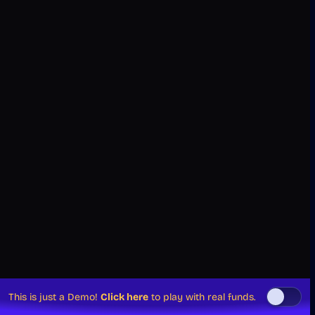
This is just a Demo!
Click here
to play with real funds.