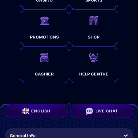
CASINO
SPORTS
PROMOTIONS
SHOP
CASHIER
HELP CENTRE
ENGLISH
LIVE CHAT
General Info