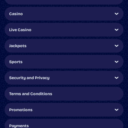
Casino
Live Casino
Jackpots
Sports
Security and Privacy
Terms and Conditions
Promotions
Payments